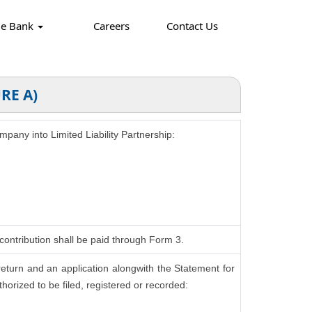
ge Bank
Careers
Contact Us
RE A)
ompany into Limited Liability Partnership:
contribution shall be paid through Form 3.
return and an application alongwith the Statement for
horized to be filed, registered or recorded: