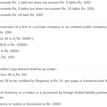
 exceeds Rs. 1 lakh but does not exceed Rs. 5 lakhs Rs. 100/-
 exceeds Rs. 5 lakhs but does not exceed Rs. 10 lakhs Rs. 150/-
 exceeds Rs. 10 lakh Rs. 200/-
conversion of a firm or a private company or an unlisted public company
Rs. 200/-
/s 18 is 1[ Rs. 5000/-]
8(3) is Rs. 10000/-
 is Rs. 5000/-
s Rs. 100/-
rtified copy thereof shall be as under:-
tion 36 is Rs. 50/-
 36 to be certified by Registrar is Rs. 5/- per page or fractional part t
nd Solvency or a notice or a document by foreign limited liability partne
0/-
ency or notice or document is Rs. 1000/-