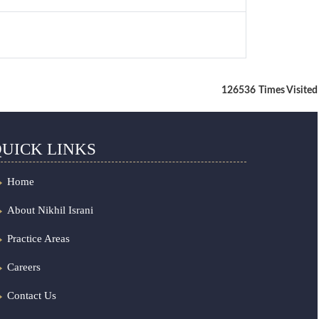
126536
Times Visited
UICK LINKS
Home
About Nikhil Israni
Practice Areas
Careers
Contact Us