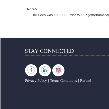
Note:-
1. The Fees was 10,000/- ,Prior to LLP (Amendment)
STAY CONNECTED
Privacy Policy
|
Terms Conditions
|
Refund