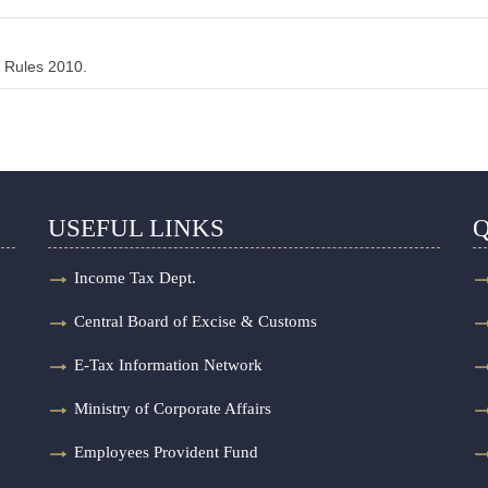
 Rules 2010.
USEFUL LINKS
Q
Income Tax Dept.
Central Board of Excise & Customs
E-Tax Information Network
Ministry of Corporate Affairs
Employees Provident Fund