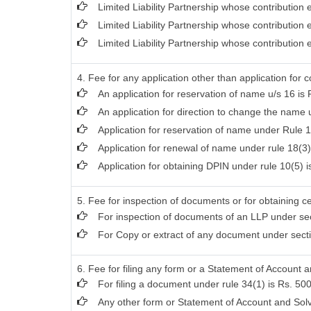
Limited Liability Partnership whose contribution
Limited Liability Partnership whose contribution
Limited Liability Partnership whose contribution
4. Fee for any application other than application for 
An application for reservation of name u/s 16 is 
An application for direction to change the name u
Application for reservation of name under Rule 1
Application for renewal of name under rule 18(3)
Application for obtaining DPIN under rule 10(5) i
5. Fee for inspection of documents or for obtaining ce
For inspection of documents of an LLP under sec
For Copy or extract of any document under section
6. Fee for filing any form or a Statement of Account a
For filing a document under rule 34(1) is Rs. 500
Any other form or Statement of Account and Solv