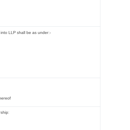
 into LLP shall be as under:-
hereof
rship: