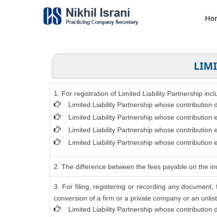
Ho
LIMI
1. For registration of Limited Liability Partnership in
Limited Liability Partnership whose contribution
Limited Liability Partnership whose contribution
Limited Liability Partnership whose contribution
Limited Liability Partnership whose contribution
2. The difference between the fees payable on the inc
3. For filing, registering or recording any document
conversion of a firm or a private company or an unlist
Limited Liability Partnership whose contribution