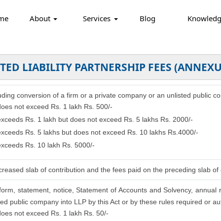
me
About
Services
Blog
Knowled
TED LIABILITY PARTNERSHIP FEES (ANNEXU
cluding conversion of a firm or a private company or an unlisted public c
 does not exceed Rs. 1 lakh Rs. 500/-
 exceeds Rs. 1 lakh but does not exceed Rs. 5 lakhs Rs. 2000/-
 exceeds Rs. 5 lakhs but does not exceed Rs. 10 lakhs Rs.4000/-
 exceeds Rs. 10 lakh Rs. 5000/-
reased slab of contribution and the fees paid on the preceding slab of 
, form, statement, notice, Statement of Accounts and Solvency, annual 
ed public company into LLP by this Act or by these rules required or aut
 does not exceed Rs. 1 lakh Rs. 50/-