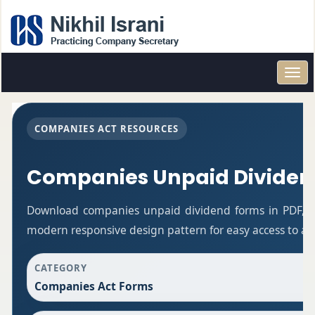
Toggl
navig
COMPANIES ACT RESOURCES
Companies Unpaid Dividen
Download companies unpaid dividend forms in PDF, Wo
modern responsive design pattern for easy access to all
CATEGORY
Companies Act Forms