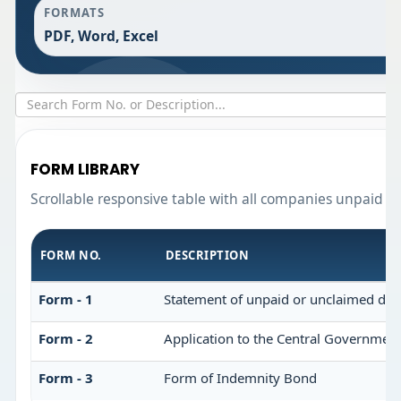
FORMATS
PDF, Word, Excel
FORM LIBRARY
Scrollable responsive table with all companies unpaid d
FORM NO.
DESCRIPTION
Form - 1
Statement of unpaid or unclaimed divi
Form - 2
Application to the Central Government
Form - 3
Form of Indemnity Bond