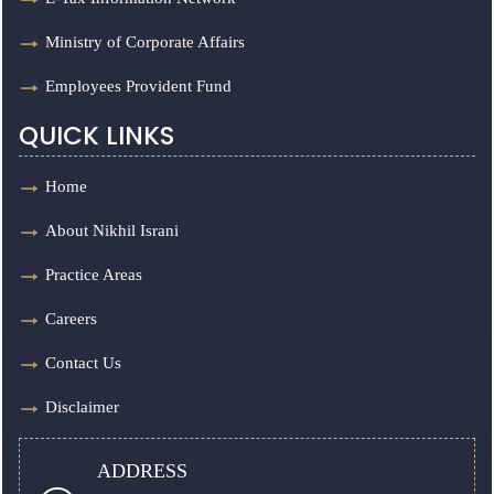
Ministry of Corporate Affairs
Employees Provident Fund
QUICK LINKS
Home
About Nikhil Israni
Practice Areas
Careers
Contact Us
Disclaimer
ADDRESS