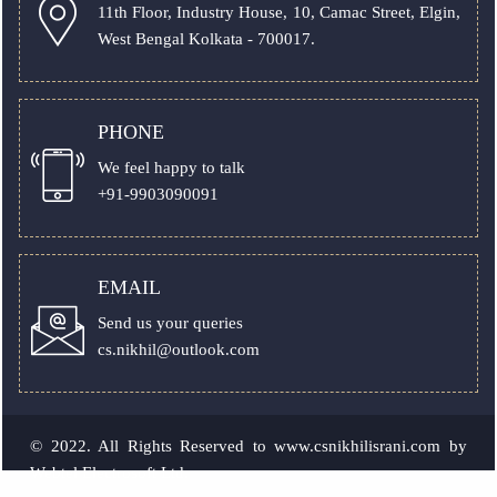
11th Floor, Industry House, 10, Camac Street, Elgin,
West Bengal Kolkata - 700017.
PHONE
We feel happy to talk
+91-9903090091
EMAIL
Send us your queries
cs.nikhil@outlook.com
© 2022. All Rights Reserved to
www.csnikhilisrani.com
by
Webtel Electrosoft Ltd.