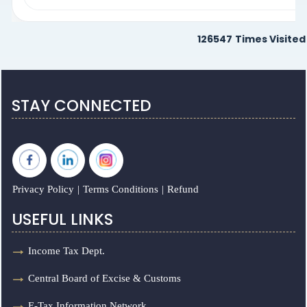
126547
Times Visited
STAY CONNECTED
Privacy Policy
|
Terms Conditions
|
Refund
USEFUL LINKS
Income Tax Dept.
Central Board of Excise & Customs
E-Tax Information Network