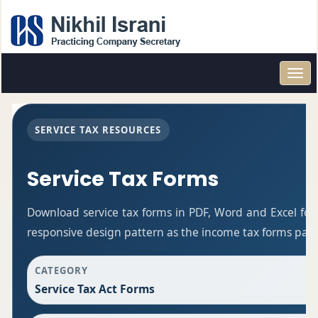
Toggl
navig
SERVICE TAX RESOURCES
Service Tax Forms
Download service tax forms in PDF, Word and Excel fo
responsive design pattern as the income tax forms pag
CATEGORY
Service Tax Act Forms