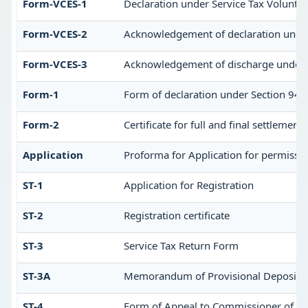
Form-VCES-1
Declaration under Service Tax Volun
Form-VCES-2
Acknowledgement of declaration unde
Form-VCES-3
Acknowledgement of discharge under 
Form-1
Form of declaration under Section 94 o
Form-2
Certificate for full and final settlement 
Application
Proforma for Application for permission
ST-1
Application for Registration
ST-2
Registration certificate
ST-3
Service Tax Return Form
ST-3A
Memorandum of Provisional Deposit
ST-4
Form of Appeal to Commissioner of cen