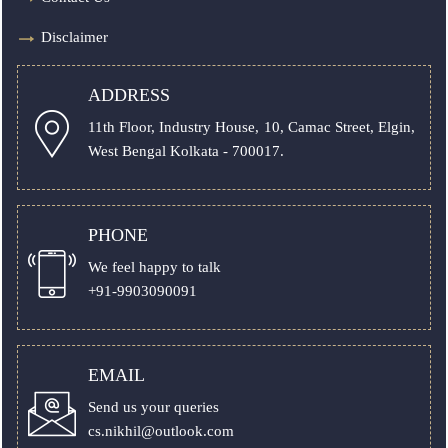
Disclaimer
ADDRESS
11th Floor, Industry House, 10, Camac Street, Elgin,
West Bengal Kolkata - 700017.
PHONE
We feel happy to talk
+91-9903090091
EMAIL
Send us your queries
cs.nikhil@outlook.com