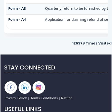
Form - A3
Quarterly return to be furnished by th
Form - A4
Application for claiming refund of serv
126379
Times Visited
STAY CONNECTED
Privacy Policy
|
Terms Conditions
|
Refund
USEFUL LINKS