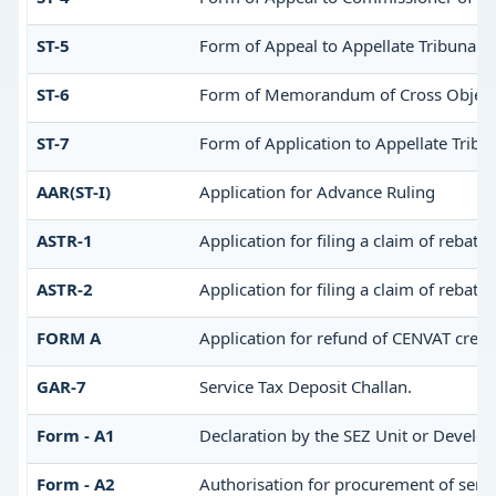
ST-5
Form of Appeal to Appellate Tribunal
ST-6
Form of Memorandum of Cross Objectio
ST-7
Form of Application to Appellate Tribun
AAR(ST-I)
Application for Advance Ruling
ASTR-1
Application for filing a claim of rebate
ASTR-2
Application for filing a claim of rebate
FORM A
Application for refund of CENVAT credi
GAR-7
Service Tax Deposit Challan.
Form - A1
Declaration by the SEZ Unit or Develop
Form - A2
Authorisation for procurement of servi