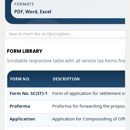
FORMATS
PDF, Word, Excel
FORM LIBRARY
Scrollable responsive table with all service tax forms from
FORM NO.
DESCRIPTION
Form No. SC(ST)-1
Form of application for settlement of a
Proforma
Proforma for forwarding the proposal 
Application
Application for Compounding of Offen