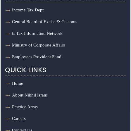
Income Tax Dept.
Central Board of Excise & Customs
E-Tax Information Network
Ministry of Corporate Affairs
Employees Provident Fund
QUICK LINKS
Home
About Nikhil Israni
Practice Areas
Careers
Contact Us