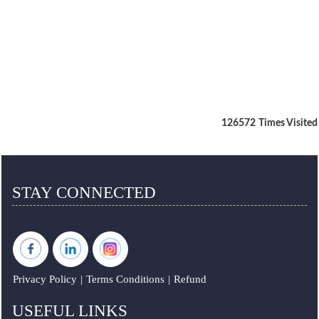
126572
Times Visited
STAY CONNECTED
Privacy Policy
|
Terms Conditions
|
Refund
USEFUL LINKS