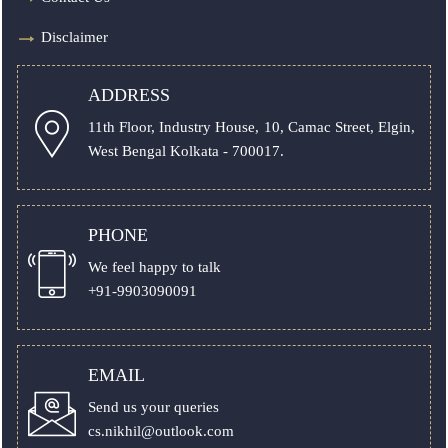
Disclaimer
ADDRESS
11th Floor, Industry House, 10, Camac Street, Elgin,
West Bengal Kolkata - 700017.
PHONE
We feel happy to talk
+91-9903090091
EMAIL
Send us your queries
cs.nikhil@outlook.com