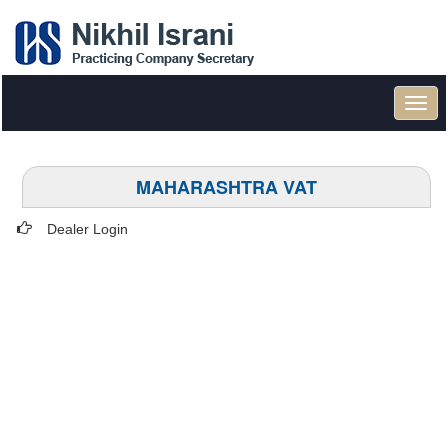
Toggl
navig
MAHARASHTRA VAT
Dealer Login