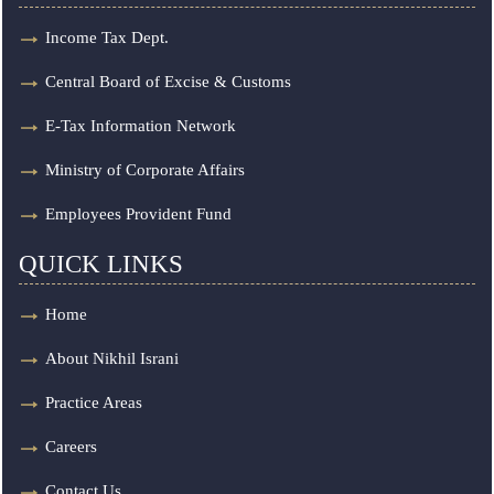
Income Tax Dept.
Central Board of Excise & Customs
E-Tax Information Network
Ministry of Corporate Affairs
Employees Provident Fund
QUICK LINKS
Home
About Nikhil Israni
Practice Areas
Careers
Contact Us