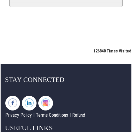
126840
Times Visited
STAY CONNECTED
Privacy Policy
|
Terms Conditions
|
Refund
USEFUL LINKS