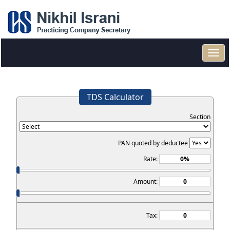
Toggl
navig
TDS Calculator
Section
PAN quoted by deductee
Rate:
Amount:
Tax: