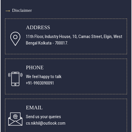
Disclaimer
ADDRESS
11th Floor, Industry House, 10, Camac Street, Elgin, West
Bengal Kolkata - 700017.
PHONE
We feel happy to talk
+91-9903090091
EMAIL
Send us your queries
cs.nikhil@outlook.com