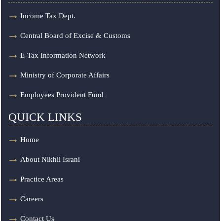
Income Tax Dept.
Central Board of Excise & Customs
E-Tax Information Network
Ministry of Corporate Affairs
Employees Provident Fund
QUICK LINKS
Home
About Nikhil Israni
Practice Areas
Careers
Contact Us